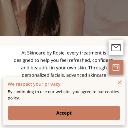
expert facials and
skincare treatments
tailored for radiant,
healthy skin.
At Skincare by Rosie, every treatment is
designed to help you feel refreshed, confident,
and beautiful in your own skin. Through
personalized facials, advanced skincare
techniques, and a relaxing spa experience, we
We respect your privacy
focus on enhancing your natural glow while
By continuing to use our website, you agree to our cookies
supporting long-term skin health and wellness.
policy.
Accept