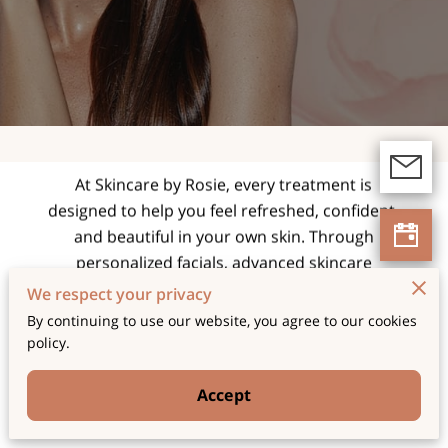
expert facials and
skincare treatments
tailored for radiant,
healthy skin.
At Skincare by Rosie, every treatment is
designed to help you feel refreshed, confident,
and beautiful in your own skin. Through
personalized facials, advanced skincare
techniques, and a relaxing spa experience, we
We respect your privacy
focus on enhancing your natural glow while
By continuing to use our website, you agree to our cookies
supporting long-term skin health and wellness.
policy.
Accept