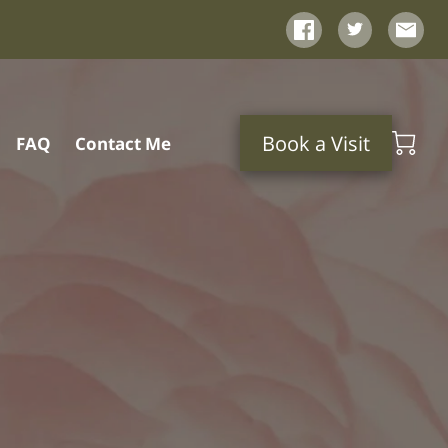
Book a Visit
FAQ
Contact Me