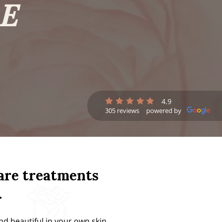
E
4.9
305 reviews
powered by
care treatments
.
nd beautiful in your own skin.