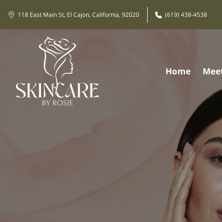
118 East Main St, El Cajon, California, 92020
(619) 438-4538
Home
Meet