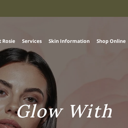
 Rosie
Services
Skin Information
Shop Online
Glow With