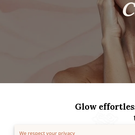
Glow effortles
We respect your privacy
At Skincare by Rosie, every t