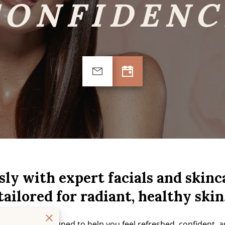
CONFIDENC
sly with expert facials and skin
tailored for radiant, healthy skin
reatment is designed to help you feel refreshed, confident, a