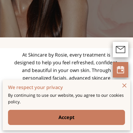
expert facials and
skincare treatments
tailored for radiant,
healthy skin.
At Skincare by Rosie, every treatment is
designed to help you feel refreshed, confident,
and beautiful in your own skin. Through
personalized facials, advanced skincare
techniques, and a relaxing spa experience, we
We respect your privacy
focus on enhancing your natural glow while
By continuing to use our website, you agree to our cookies
supporting long-term skin health and wellness.
policy.
Accept