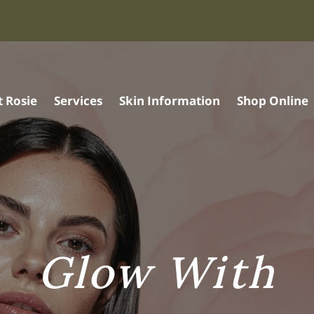
 Rosie
Services
Skin Information
Shop Online
Glow With