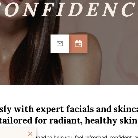
CONFIDENC
sly with expert facials and skin
tailored for radiant, healthy skin
reatment is designed to help you feel refreshed, confident, a