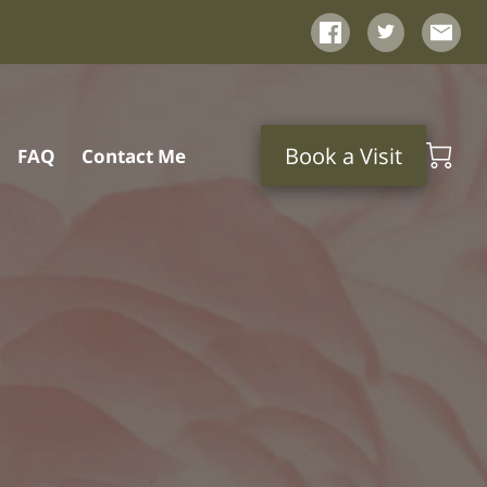
Book a Visit
FAQ
Contact Me