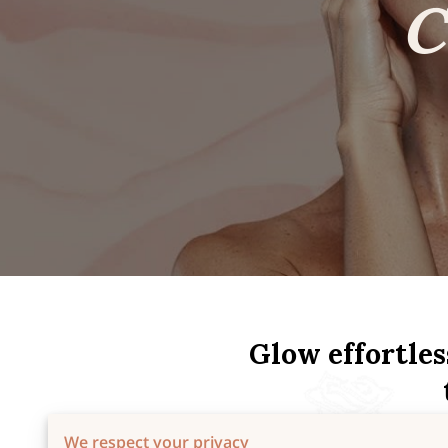
Glow effortles
We respect your privacy
At Skincare by Rosie, every t