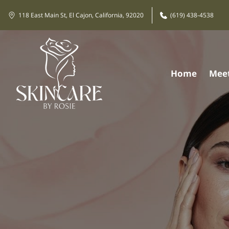
118 East Main St, El Cajon, California, 92020
(619) 438-4538
Home
Meet