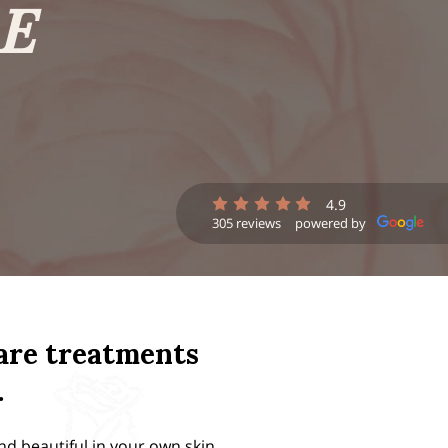
E
4.9
305 reviews
powered by
care treatments
.
nd beautiful in your own skin.