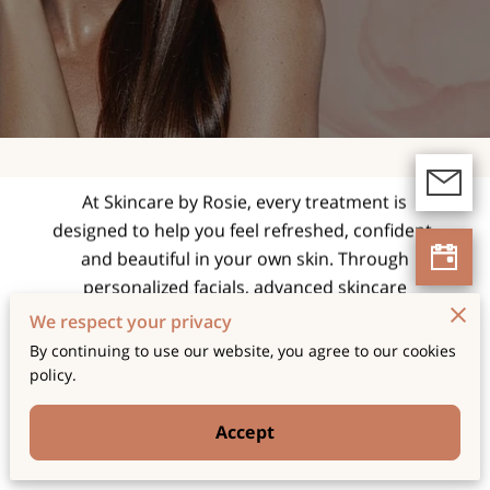
expert facials and
skincare treatments
tailored for radiant,
healthy skin.
At Skincare by Rosie, every treatment is
designed to help you feel refreshed, confident,
and beautiful in your own skin. Through
personalized facials, advanced skincare
techniques, and a relaxing spa experience, we
We respect your privacy
focus on enhancing your natural glow while
By continuing to use our website, you agree to our cookies
supporting long-term skin health and wellness.
policy.
Accept