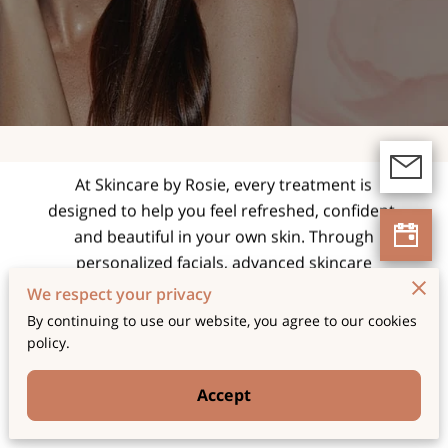
expert facials and
skincare treatments
tailored for radiant,
healthy skin.
At Skincare by Rosie, every treatment is
designed to help you feel refreshed, confident,
and beautiful in your own skin. Through
personalized facials, advanced skincare
techniques, and a relaxing spa experience, we
We respect your privacy
focus on enhancing your natural glow while
By continuing to use our website, you agree to our cookies
supporting long-term skin health and wellness.
policy.
Accept